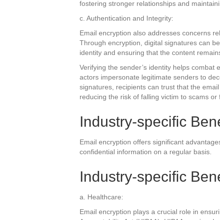
fostering stronger relationships and maintain
c. Authentication and Integrity:
Email encryption also addresses concerns rel
Through encryption, digital signatures can b
identity and ensuring that the content remain
Verifying the sender’s identity helps combat 
actors impersonate legitimate senders to decei
signatures, recipients can trust that the emai
reducing the risk of falling victim to scams or 
Industry-specific Bene
Email encryption offers significant advantages
confidential information on a regular basis.
Industry-specific Bene
a. Healthcare:
Email encryption plays a crucial role in ensu