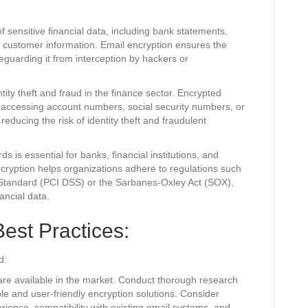
 sensitive financial data, including bank statements,
nd customer information. Email encryption ensures the
feguarding it from interception by hackers or
ity theft and fraud in the finance sector. Encrypted
 accessing account numbers, social security numbers, or
 reducing the risk of identity theft and fraudulent
s is essential for banks, financial institutions, and
ryption helps organizations adhere to regulations such
 Standard (PCI DSS) or the Sarbanes-Oxley Act (SOX),
nancial data.
est Practices:
d:
re available in the market. Conduct thorough research
able and user-friendly encryption solutions. Consider
rience, compatibility with existing email systems, and