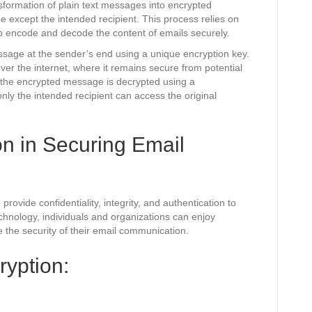
nsformation of plain text messages into encrypted
 except the intended recipient. This process relies on
o encode and decode the content of emails securely.
ssage at the sender’s end using a unique encryption key.
er the internet, where it remains secure from potential
 the encrypted message is decrypted using a
nly the intended recipient can access the original
on in Securing Email
rovide confidentiality, integrity, and authentication to
hnology, individuals and organizations can enjoy
e the security of their email communication.
ryption: