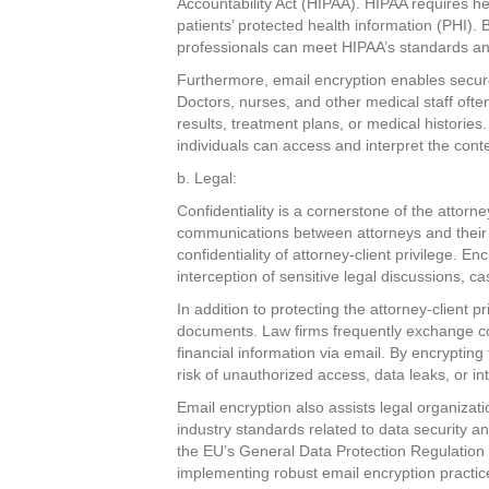
Accountability Act (HIPAA). HIPAA requires he
patients’ protected health information (PHI).
professionals can meet HIPAA’s standards and
Furthermore, email encryption enables secu
Doctors, nurses, and other medical staff ofte
results, treatment plans, or medical historie
individuals can access and interpret the conte
b. Legal:
Confidentiality is a cornerstone of the attorne
communications between attorneys and their c
confidentiality of attorney-client privilege. 
interception of sensitive legal discussions, ca
In addition to protecting the attorney-client p
documents. Law firms frequently exchange contr
financial information via email. By encryptin
risk of unauthorized access, data leaks, or int
Email encryption also assists legal organizati
industry standards related to data security a
the EU’s General Data Protection Regulation
implementing robust email encryption practic