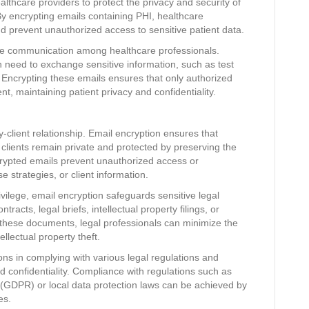
althcare providers to protect the privacy and security of
 By encrypting emails containing PHI, healthcare
 prevent unauthorized access to sensitive patient data.
re communication among healthcare professionals.
n need to exchange sensitive information, such as test
s. Encrypting these emails ensures that only authorized
nt, maintaining patient privacy and confidentiality.
y-client relationship. Email encryption ensures that
lients remain private and protected by preserving the
Encrypted emails prevent unauthorized access or
se strategies, or client information.
rivilege, email encryption safeguards sensitive legal
acts, legal briefs, intellectual property filings, or
g these documents, legal professionals can minimize the
ellectual property theft.
ons in complying with various legal regulations and
nd confidentiality. Compliance with regulations such as
 (GDPR) or local data protection laws can be achieved by
es.