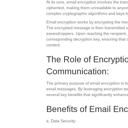
At its core, email encryption involves the tra
ciphertext, making them unreadable to anyone
complex cryptographic algorithms and keys t
Email encryption works by encrypting the me
The encrypted message is then transmitted ov
eavesdroppers. Upon reaching the recipient,
corresponding decryption key, ensuring that o
content.
The Role of Encrypti
Communication:
The primary purpose of email encryption is to p
email messages. By leveraging encryption tec
several key benefits that significantly enhanc
Benefits of Email Enc
a. Data Security: