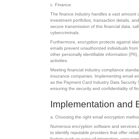
c. Finance:
The finance industry handles a vast amount of
investment portfolios, transaction details, a
secure transmission of this financial data, sa
cybercriminals.
Furthermore, encryption protects against ident
emails prevent unauthorized individuals from
other personally identifiable information (PII),
activities.
Meeting financial industry compliance standard
insurance companies. Implementing email enc
as the Payment Card Industry Data Security
ensuring the security and confidentiality of fi
Implementation and B
a. Choosing the right email encryption metho
Numerous encryption software and services a
to identify reputable providers that offer reli
factors such as ease of integration, user expe