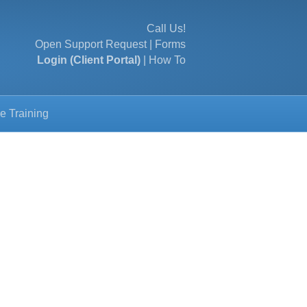
Call Us!
Open Support Request
|
Forms
Login (Client Portal)
|
How To
e Training