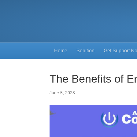
Home
Solution
Get Support N
The Benefits of E
June 5, 2023