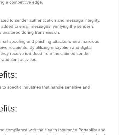
ing a competitive edge.
ated to sender authentication and message integrity.
e added to email messages, verifying the sender’s
s unaltered during transmission.
email spoofing and phishing attacks, where malicious
ve recipients. By utilizing encryption and digital
l they receive is indeed from the claimed sender,
fraudulent activities.
fits:
 to specific industries that handle sensitive and
fits:
ring compliance with the Health Insurance Portability and