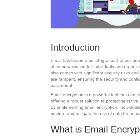
Introduction
Email has become an integral part of our per
of communication for individuals and organiz
also comes with significant security risks and 
are rampant, ensuring the security and confi
paramount.
Email encryption is a powerful tool that can 
offering a robust solution to protect sensitiv
By implementing email encryption, individual
posture and mitigate the risk of data breache
What is Email Encryp