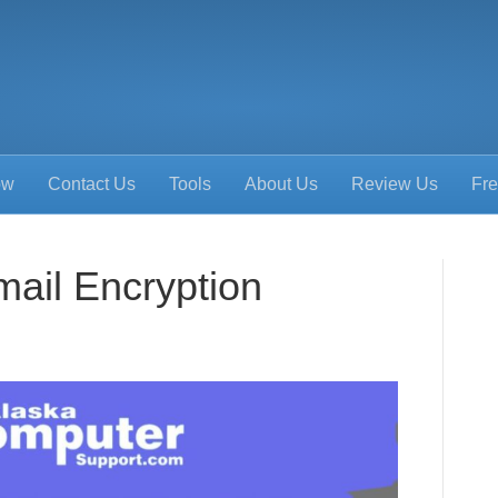
ow
Contact Us
Tools
About Us
Review Us
Fre
mail Encryption