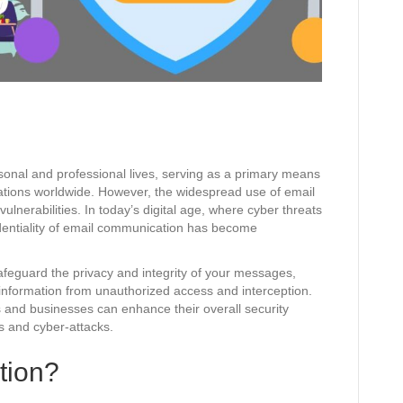
sonal and professional lives, serving as a primary means
ations worldwide. However, the widespread use of email
vulnerabilities. In today’s digital age, where cyber threats
dentiality of email communication has become
safeguard the privacy and integrity of your messages,
e information from unauthorized access and interception.
s and businesses can enhance their overall security
s and cyber-attacks.
tion?