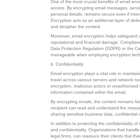
One of the most crucial benefits of email encr
access. By encrypting email messages, sensiti
personal details, remains secure even if inte
Encryption acts as an additional layer of def
and decipher the content.
Moreover, email encryption helps safeguard a
reputational and financial damage. Complianc
Data Protection Regulation (GDPR) or the C
manageable when employing encryption techn
b. Confidentiality:
Email encryption plays a vital role in maintain
travel across various servers and network no
encryption, malicious actors or unauthorized i
information contained within the email.
By encrypting emails, the content remains hi
recipient can read and understand the message
sharing sensitive business data, confidential c
In addition to protecting the confidentiality of
and confidentiality. Organizations that handle
legal firms, can reassure their clients that th