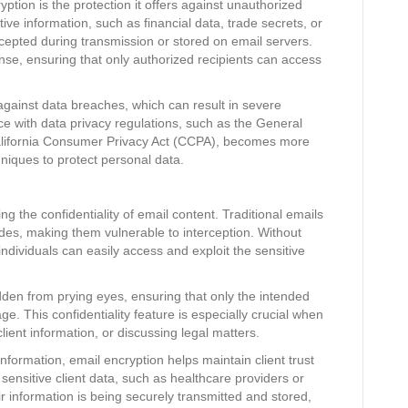
yption is the protection it offers against unauthorized
ve information, such as financial data, trade secrets, or
rcepted during transmission or stored on email servers.
ense, ensuring that only authorized recipients can access
gainst data breaches, which can result in severe
e with data privacy regulations, such as the General
alifornia Consumer Privacy Act (CCPA), becomes more
iques to protect personal data.
ing the confidentiality of email content. Traditional emails
des, making them vulnerable to interception. Without
ndividuals can easily access and exploit the sensitive
dden from prying eyes, ensuring that only the intended
. This confidentiality feature is especially crucial when
lient information, or discussing legal matters.
 information, email encryption helps maintain client trust
 sensitive client data, such as healthcare providers or
eir information is being securely transmitted and stored,