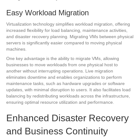
Easy Workload Migration
Virtualization technology simplifies workload migration, offering
increased flexibility for load balancing, maintenance activities,
and disaster recovery planning. Migrating VMs between physical
servers is significantly easier compared to moving physical
machines.
One key advantage is the ability to migrate VMs, allowing
businesses to move workloads from one physical host to
another without interrupting operations. Live migration
eliminates downtime and enables organizations to perform
maintenance tasks, such as hardware upgrades or software
updates, with minimal disruption to users. It also facilitates load
balancing by redistributing workloads across the infrastructure,
ensuring optimal resource utilization and performance.
Enhanced Disaster Recovery
and Business Continuity