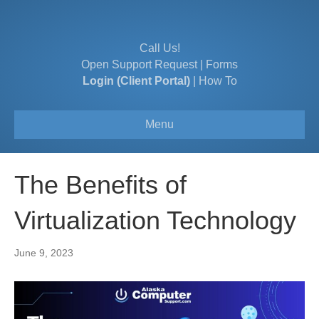
Call Us!
Open Support Request
|
Forms
Login (Client Portal)
|
How To
Menu
The Benefits of
Virtualization Technology
June 9, 2023