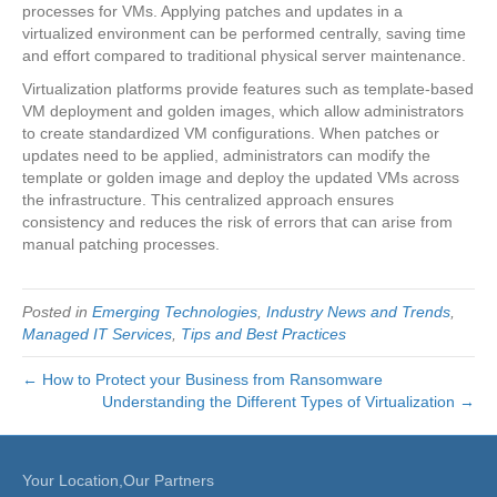
processes for VMs. Applying patches and updates in a
virtualized environment can be performed centrally, saving time
and effort compared to traditional physical server maintenance.
Virtualization platforms provide features such as template-based
VM deployment and golden images, which allow administrators
to create standardized VM configurations. When patches or
updates need to be applied, administrators can modify the
template or golden image and deploy the updated VMs across
the infrastructure. This centralized approach ensures
consistency and reduces the risk of errors that can arise from
manual patching processes.
Posted in
Emerging Technologies
,
Industry News and Trends
,
Managed IT Services
,
Tips and Best Practices
← How to Protect your Business from Ransomware
Understanding the Different Types of Virtualization →
Your Location,Our Partners