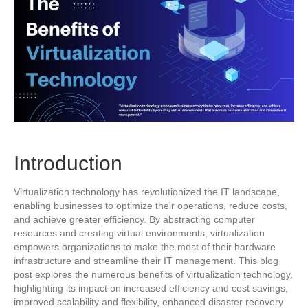
Introduction
Virtualization technology has revolutionized the IT landscape,
enabling businesses to optimize their operations, reduce costs,
and achieve greater efficiency. By abstracting computer
resources and creating virtual environments, virtualization
empowers organizations to make the most of their hardware
infrastructure and streamline their IT management. This blog
post explores the numerous benefits of virtualization technology,
highlighting its impact on increased efficiency and cost savings,
improved scalability and flexibility, enhanced disaster recovery