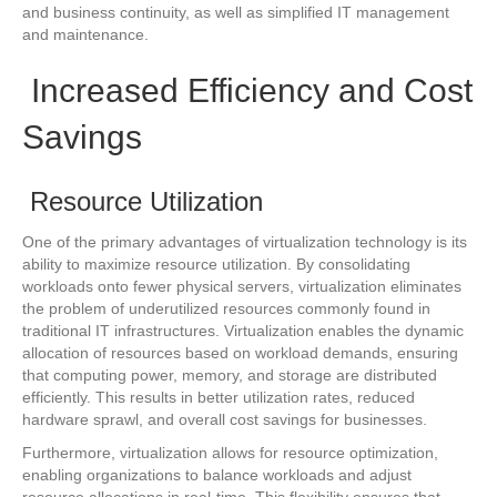
and business continuity, as well as simplified IT management
and maintenance.
Increased Efficiency and Cost
Savings
Resource Utilization
One of the primary advantages of virtualization technology is its
ability to maximize resource utilization. By consolidating
workloads onto fewer physical servers, virtualization eliminates
the problem of underutilized resources commonly found in
traditional IT infrastructures. Virtualization enables the dynamic
allocation of resources based on workload demands, ensuring
that computing power, memory, and storage are distributed
efficiently. This results in better utilization rates, reduced
hardware sprawl, and overall cost savings for businesses.
Furthermore, virtualization allows for resource optimization,
enabling organizations to balance workloads and adjust