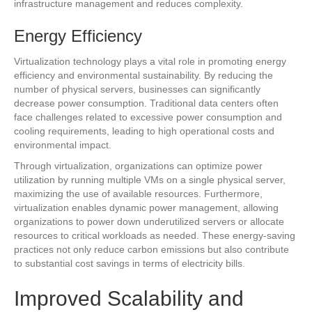
infrastructure management and reduces complexity.
Energy Efficiency
Virtualization technology plays a vital role in promoting energy
efficiency and environmental sustainability. By reducing the
number of physical servers, businesses can significantly
decrease power consumption. Traditional data centers often
face challenges related to excessive power consumption and
cooling requirements, leading to high operational costs and
environmental impact.
Through virtualization, organizations can optimize power
utilization by running multiple VMs on a single physical server,
maximizing the use of available resources. Furthermore,
virtualization enables dynamic power management, allowing
organizations to power down underutilized servers or allocate
resources to critical workloads as needed. These energy-saving
practices not only reduce carbon emissions but also contribute
to substantial cost savings in terms of electricity bills.
Improved Scalability and