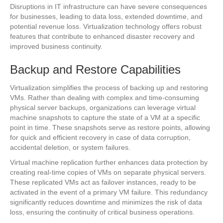
Disruptions in IT infrastructure can have severe consequences
for businesses, leading to data loss, extended downtime, and
potential revenue loss. Virtualization technology offers robust
features that contribute to enhanced disaster recovery and
improved business continuity.
Backup and Restore Capabilities
Virtualization simplifies the process of backing up and restoring
VMs. Rather than dealing with complex and time-consuming
physical server backups, organizations can leverage virtual
machine snapshots to capture the state of a VM at a specific
point in time. These snapshots serve as restore points, allowing
for quick and efficient recovery in case of data corruption,
accidental deletion, or system failures.
Virtual machine replication further enhances data protection by
creating real-time copies of VMs on separate physical servers.
These replicated VMs act as failover instances, ready to be
activated in the event of a primary VM failure. This redundancy
significantly reduces downtime and minimizes the risk of data
loss, ensuring the continuity of critical business operations.