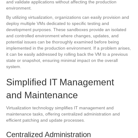
and validate applications without affecting the production
environment.
By utilizing virtualization, organizations can easily provision and
deploy multiple VMs dedicated to specific testing and
development purposes. These sandboxes provide an isolated
and controlled environment where changes, updates, and
potential issues can be thoroughly examined before being
implemented in the production environment. If a problem arises,
it can be easily addressed by rolling back the VM to a previous
state or snapshot, ensuring minimal impact on the overall
system.
Simplified IT Management
and Maintenance
Virtualization technology simplifies IT management and
maintenance tasks, offering centralized administration and
efficient patching and update processes.
Centralized Administration