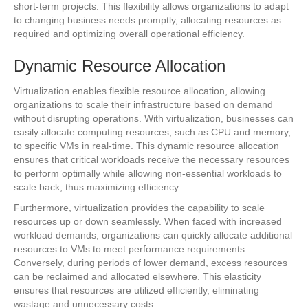
short-term projects. This flexibility allows organizations to adapt
to changing business needs promptly, allocating resources as
required and optimizing overall operational efficiency.
Dynamic Resource Allocation
Virtualization enables flexible resource allocation, allowing
organizations to scale their infrastructure based on demand
without disrupting operations. With virtualization, businesses can
easily allocate computing resources, such as CPU and memory,
to specific VMs in real-time. This dynamic resource allocation
ensures that critical workloads receive the necessary resources
to perform optimally while allowing non-essential workloads to
scale back, thus maximizing efficiency.
Furthermore, virtualization provides the capability to scale
resources up or down seamlessly. When faced with increased
workload demands, organizations can quickly allocate additional
resources to VMs to meet performance requirements.
Conversely, during periods of lower demand, excess resources
can be reclaimed and allocated elsewhere. This elasticity
ensures that resources are utilized efficiently, eliminating
wastage and unnecessary costs.