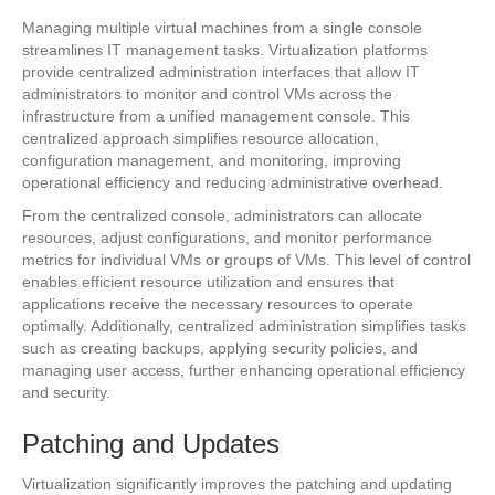
Managing multiple virtual machines from a single console
streamlines IT management tasks. Virtualization platforms
provide centralized administration interfaces that allow IT
administrators to monitor and control VMs across the
infrastructure from a unified management console. This
centralized approach simplifies resource allocation,
configuration management, and monitoring, improving
operational efficiency and reducing administrative overhead.
From the centralized console, administrators can allocate
resources, adjust configurations, and monitor performance
metrics for individual VMs or groups of VMs. This level of control
enables efficient resource utilization and ensures that
applications receive the necessary resources to operate
optimally. Additionally, centralized administration simplifies tasks
such as creating backups, applying security policies, and
managing user access, further enhancing operational efficiency
and security.
Patching and Updates
Virtualization significantly improves the patching and updating