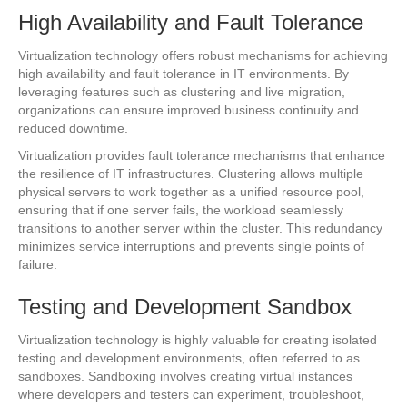
High Availability and Fault Tolerance
Virtualization technology offers robust mechanisms for achieving
high availability and fault tolerance in IT environments. By
leveraging features such as clustering and live migration,
organizations can ensure improved business continuity and
reduced downtime.
Virtualization provides fault tolerance mechanisms that enhance
the resilience of IT infrastructures. Clustering allows multiple
physical servers to work together as a unified resource pool,
ensuring that if one server fails, the workload seamlessly
transitions to another server within the cluster. This redundancy
minimizes service interruptions and prevents single points of
failure.
Testing and Development Sandbox
Virtualization technology is highly valuable for creating isolated
testing and development environments, often referred to as
sandboxes. Sandboxing involves creating virtual instances
where developers and testers can experiment, troubleshoot,