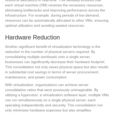
resource allocations in real-time. This flexibility ensures that
each virtual machine (VM) receives the necessary resources,
eliminating bottlenecks and improving performance across the
infrastructure. For example, during periods of low demand,
resources can be automatically allocated to other VMs, ensuring
optimal utilization and avoiding wasted resources.
Hardware Reduction
Another significant benefit of virtualization technology is the
reduction in the number of physical servers required. By
consolidating multiple workloads onto a single server,
businesses can significantly decrease their hardware footprint.
This consolidation not only saves physical space but also results
in substantial cost savings in terms of server procurement,
maintenance, and power consumption.
With virtualization, organizations can achieve server
consolidation ratios that were previously unimaginable. By
utilizing a hypervisor, a virtualization software layer, multiple VMs
can run simultaneously on a single physical server, each
operating independently and securely. This consolidation not
only minimizes hardware expenses but also simplifies