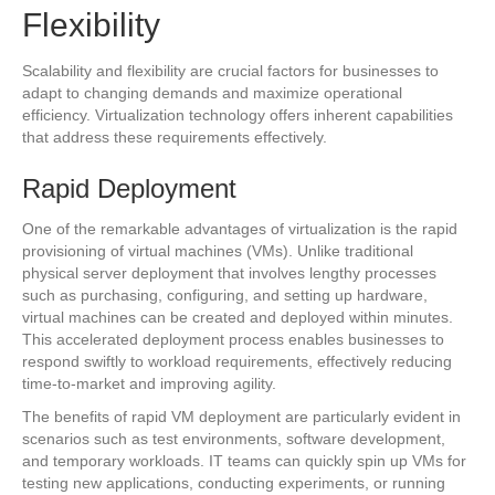
Flexibility
Scalability and flexibility are crucial factors for businesses to
adapt to changing demands and maximize operational
efficiency. Virtualization technology offers inherent capabilities
that address these requirements effectively.
Rapid Deployment
One of the remarkable advantages of virtualization is the rapid
provisioning of virtual machines (VMs). Unlike traditional
physical server deployment that involves lengthy processes
such as purchasing, configuring, and setting up hardware,
virtual machines can be created and deployed within minutes.
This accelerated deployment process enables businesses to
respond swiftly to workload requirements, effectively reducing
time-to-market and improving agility.
The benefits of rapid VM deployment are particularly evident in
scenarios such as test environments, software development,
and temporary workloads. IT teams can quickly spin up VMs for
testing new applications, conducting experiments, or running