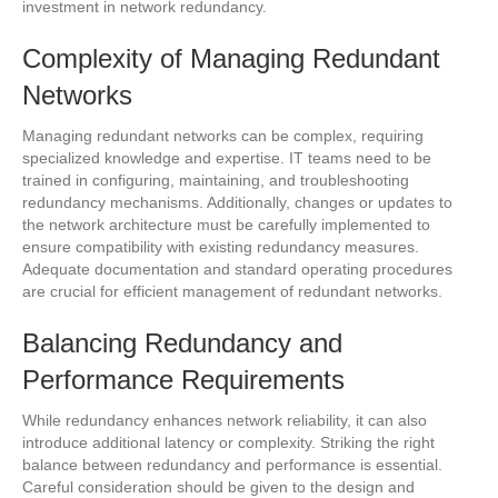
investment in network redundancy.
Complexity of Managing Redundant
Networks
Managing redundant networks can be complex, requiring
specialized knowledge and expertise. IT teams need to be
trained in configuring, maintaining, and troubleshooting
redundancy mechanisms. Additionally, changes or updates to
the network architecture must be carefully implemented to
ensure compatibility with existing redundancy measures.
Adequate documentation and standard operating procedures
are crucial for efficient management of redundant networks.
Balancing Redundancy and
Performance Requirements
While redundancy enhances network reliability, it can also
introduce additional latency or complexity. Striking the right
balance between redundancy and performance is essential.
Careful consideration should be given to the design and