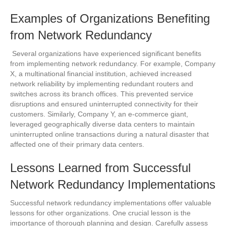
Examples of Organizations Benefiting
from Network Redundancy
Several organizations have experienced significant benefits
from implementing network redundancy. For example, Company
X, a multinational financial institution, achieved increased
network reliability by implementing redundant routers and
switches across its branch offices. This prevented service
disruptions and ensured uninterrupted connectivity for their
customers. Similarly, Company Y, an e-commerce giant,
leveraged geographically diverse data centers to maintain
uninterrupted online transactions during a natural disaster that
affected one of their primary data centers.
Lessons Learned from Successful
Network Redundancy Implementations
Successful network redundancy implementations offer valuable
lessons for other organizations. One crucial lesson is the
importance of thorough planning and design. Carefully assess