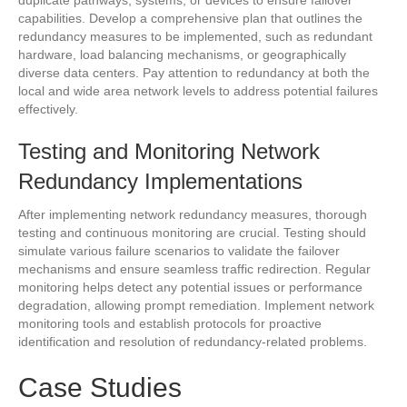
duplicate pathways, systems, or devices to ensure failover
capabilities. Develop a comprehensive plan that outlines the
redundancy measures to be implemented, such as redundant
hardware, load balancing mechanisms, or geographically
diverse data centers. Pay attention to redundancy at both the
local and wide area network levels to address potential failures
effectively.
Testing and Monitoring Network
Redundancy Implementations
After implementing network redundancy measures, thorough
testing and continuous monitoring are crucial. Testing should
simulate various failure scenarios to validate the failover
mechanisms and ensure seamless traffic redirection. Regular
monitoring helps detect any potential issues or performance
degradation, allowing prompt remediation. Implement network
monitoring tools and establish protocols for proactive
identification and resolution of redundancy-related problems.
Case Studies