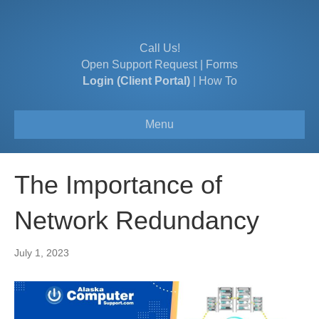
Call Us!
Open Support Request
|
Forms
Login (Client Portal)
|
How To
Menu
The Importance of
Network Redundancy
July 1, 2023