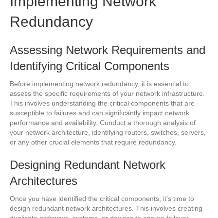
Implementing Network
Redundancy
Assessing Network Requirements and
Identifying Critical Components
Before implementing network redundancy, it is essential to
assess the specific requirements of your network infrastructure.
This involves understanding the critical components that are
susceptible to failures and can significantly impact network
performance and availability. Conduct a thorough analysis of
your network architecture, identifying routers, switches, servers,
or any other crucial elements that require redundancy.
Designing Redundant Network
Architectures
Once you have identified the critical components, it’s time to
design redundant network architectures. This involves creating