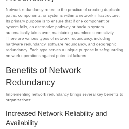
Network redundancy refers to the practice of creating duplicate
paths, components, or systems within a network infrastructure.
Its primary purpose is to ensure that if one component or
system fails, an alternative pathway or backup system
automatically takes over, maintaining seamless connectivity.
There are various types of network redundancy, including
hardware redundancy, software redundancy, and geographic
redundancy. Each type serves a unique purpose in safeguarding
network operations against potential failures.
Benefits of Network
Redundancy
Implementing network redundancy brings several key benefits to
organizations:
Increased Network Reliability and
Availability