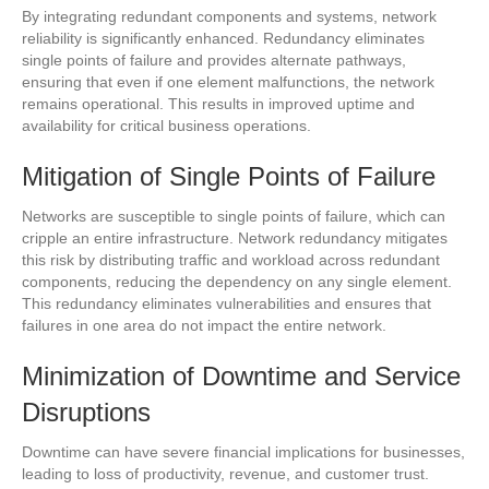
By integrating redundant components and systems, network
reliability is significantly enhanced. Redundancy eliminates
single points of failure and provides alternate pathways,
ensuring that even if one element malfunctions, the network
remains operational. This results in improved uptime and
availability for critical business operations.
Mitigation of Single Points of Failure
Networks are susceptible to single points of failure, which can
cripple an entire infrastructure. Network redundancy mitigates
this risk by distributing traffic and workload across redundant
components, reducing the dependency on any single element.
This redundancy eliminates vulnerabilities and ensures that
failures in one area do not impact the entire network.
Minimization of Downtime and Service
Disruptions
Downtime can have severe financial implications for businesses,
leading to loss of productivity, revenue, and customer trust.