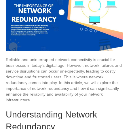
Reliable and uninterrupted network connectivity is crucial for
businesses in today’s digital age. However, network failures and
service disruptions can occur unexpectedly, leading to costly
downtime and frustrated users. This is where network
redundancy comes into play. In this article, we will explore the
importance of network redundancy and how it can significantly
enhance the reliability and availability of your network
infrastructure.
Understanding Network
Redundancy