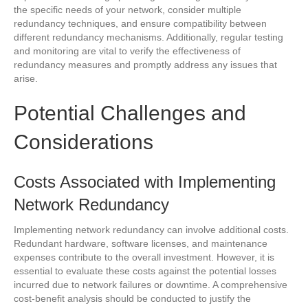
the specific needs of your network, consider multiple
redundancy techniques, and ensure compatibility between
different redundancy mechanisms. Additionally, regular testing
and monitoring are vital to verify the effectiveness of
redundancy measures and promptly address any issues that
arise.
Potential Challenges and
Considerations
Costs Associated with Implementing
Network Redundancy
Implementing network redundancy can involve additional costs.
Redundant hardware, software licenses, and maintenance
expenses contribute to the overall investment. However, it is
essential to evaluate these costs against the potential losses
incurred due to network failures or downtime. A comprehensive
cost-benefit analysis should be conducted to justify the