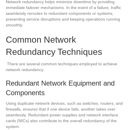
Network redundancy helps minimize downtime by providing
immediate failover mechanisms. In the event of a failure, traffic
seamlessly reroutes to redundant components or systems,
preventing service disruptions and keeping operations running
smoothly.
Common Network
Redundancy Techniques
There are several common techniques employed to achieve
network redundancy:
Redundant Network Equipment and
Components
Using duplicate network devices, such as switches, routers, and
firewalls, ensures that if one device fails, another takes over
seamlessly. Redundant power supplies and network interface
cards (NICs) also contribute to the overall redundancy of the
system.