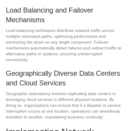
Load Balancing and Failover
Mechanisms
Load balancing techniques distribute network traffic across
multiple redundant paths, optimizing performance and
minimizing the strain on any single component. Failover
mechanisms automatically detect failures and redirect traffic to
alternative paths or systems, ensuring uninterrupted
connectivity.
Geographically Diverse Data Centers
and Cloud Services
Geographic redundancy involves replicating data centers or
leveraging cloud services in different physical locations. By
doing so, organizations can ensure that if a disaster or service
interruption occurs at one location, operations can seamlessly
transition to another, maintaining business continuity.