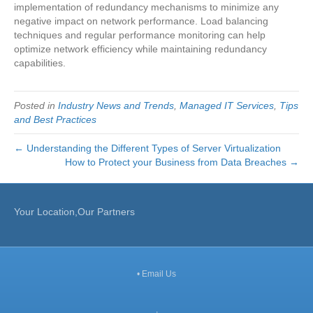
implementation of redundancy mechanisms to minimize any
negative impact on network performance. Load balancing
techniques and regular performance monitoring can help
optimize network efficiency while maintaining redundancy
capabilities.
Posted in
Industry News and Trends
,
Managed IT Services
,
Tips
and Best Practices
← Understanding the Different Types of Server Virtualization
How to Protect your Business from Data Breaches →
Your Location,Our Partners
•
Email Us
,