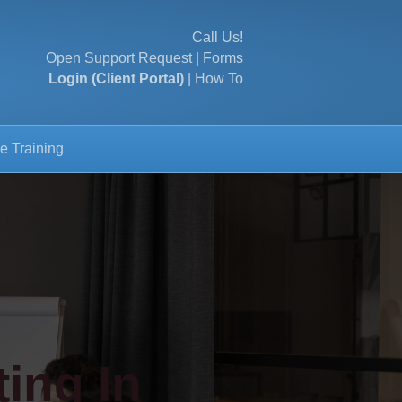
Call Us!
Open Support Request
|
Forms
Login (Client Portal)
|
How To
e Training
ing In