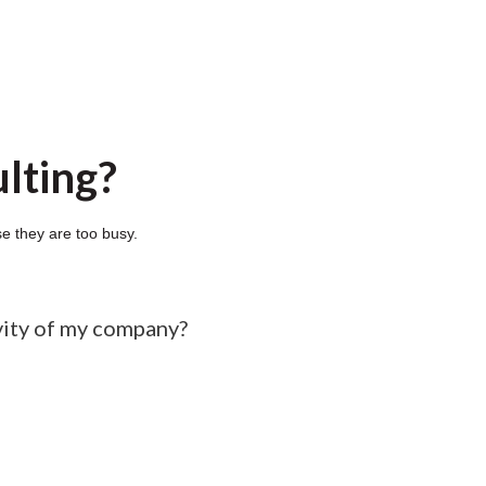
lting?
e they are too busy.
vity of my company?