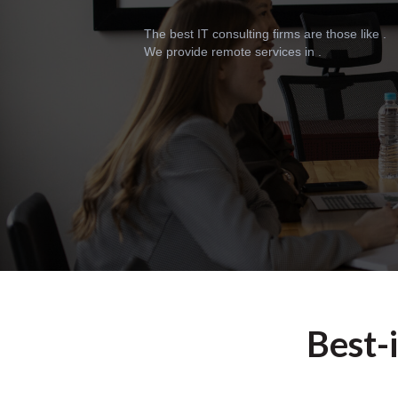
The best IT consulting firms are those like .
We provide remote services in .
Best-i