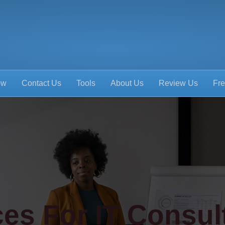
ow
Contact Us
Tools
About Us
Review Us
Fre
ces For IT Consult