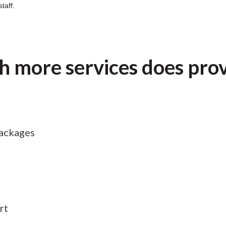
taff.
 more services does pro
ackages
rt