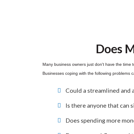
Does M
Many business owners just don't have the time t
Businesses coping with the following problems can
Could a streamlined and 
Is there anyone that can 
Does spending more mone