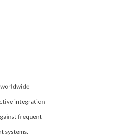
s worldwide
ctive integration
against frequent
nt systems.