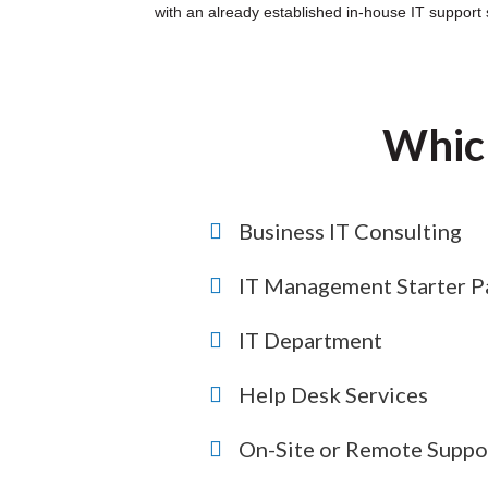
with an already established in-house IT support s
Which
Business IT Consulting
IT Management Starter P
IT Department
Help Desk Services
On-Site or Remote Suppo