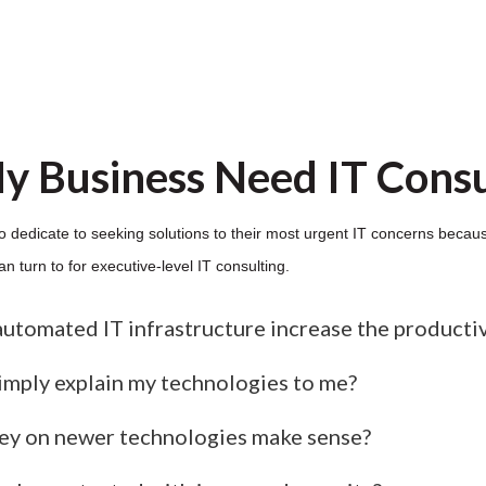
y Business Need IT Consu
o dedicate to seeking solutions to their most urgent IT concerns becaus
 turn to for executive-level IT consulting.
automated IT infrastructure increase the producti
simply explain my technologies to me?
y on newer technologies make sense?