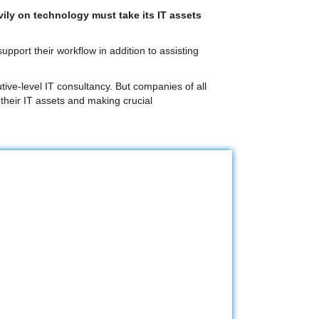
ily on technology must take its IT assets
pport their workflow in addition to assisting
tive-level IT consultancy. But companies of all
 their IT assets and making crucial