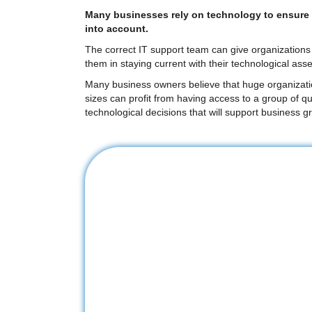
Many businesses rely on technology to ensure ef
into account.
The correct IT support team can give organizations 
them in staying current with their technological asse
Many business owners believe that huge organizations
sizes can profit from having access to a group of qu
technological decisions that will support business g