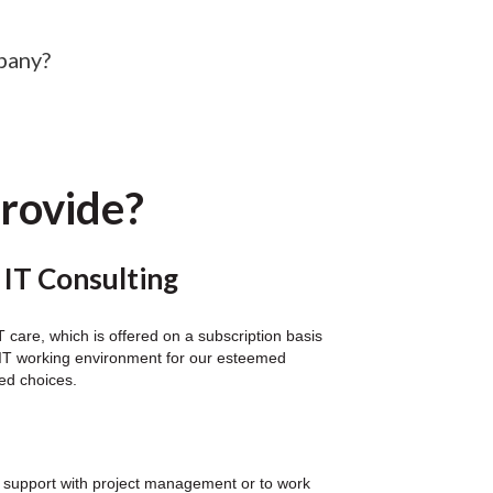
pany?
provide?
 IT Consulting
care, which is offered on a subscription basis
al IT working environment for our esteemed
ted choices.
for support with project management or to work