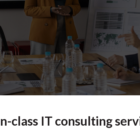
n-class IT consulting serv