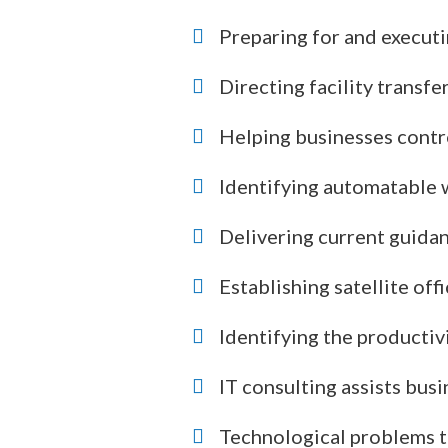
Preparing for and executi
Directing facility transfe
Helping businesses contro
Identifying automatable
Delivering current guidan
Establishing satellite of
Identifying the productiv
IT consulting assists bus
Technological problems tha