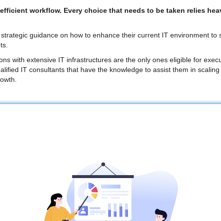
ficient workflow. Every choice that needs to be taken relies heav
strategic guidance on how to enhance their current IT environment to su
ts.
 with extensive IT infrastructures are the only ones eligible for execu
alified IT consultants that have the knowledge to assist them in scaling
rowth.