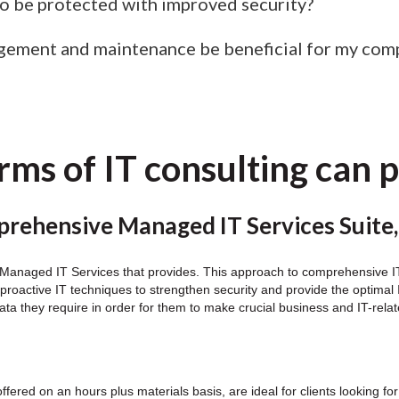
 be protected with improved security?
gement and maintenance be beneficial for my com
ms of IT consulting can 
rehensive Managed IT Services Suite,
y Managed IT Services that provides. This approach to comprehensive IT 
on proactive IT techniques to strengthen security and provide the optim
ata they require in order for them to make crucial business and IT-rela
offered on an hours plus materials basis, are ideal for clients looking 