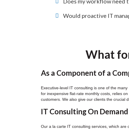
Does my workflow need to
Would proactive IT mana
What for
As a Component of a Comp
Executive-level IT consulting is one of the man
for inexpensive flat-rate monthly costs, relies 
customers. We also give our clients the crucial d
IT Consulting On Demand
Our a la carte IT consulting services, which are 