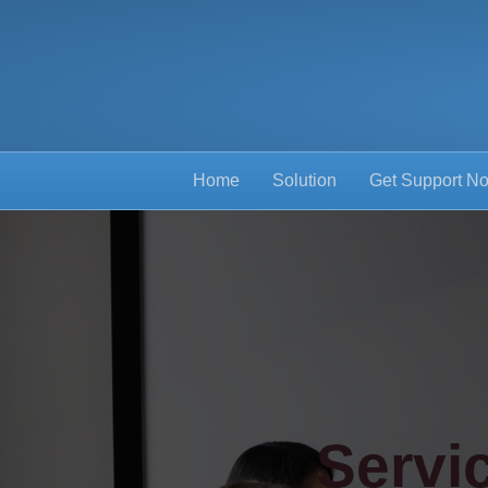
Home
Solution
Get Support N
Servi