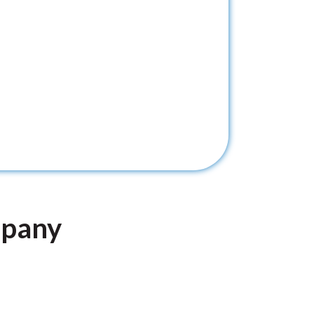
mpany