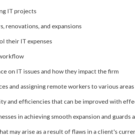
ng IT projects
rs, renovations, and expansions
l their IT expenses
 workflow
ce on IT issues and how they impact the firm
fices and assigning remote workers to various area
ity and efficiencies that can be improved with effe
inesses in achieving smooth expansion and guards 
t may arise as a result of flaws in a client's curre