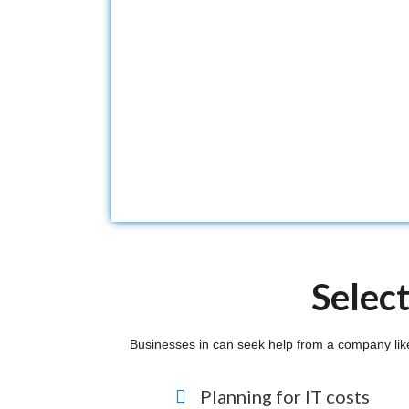
Selec
Businesses in can seek help from a company like w
Planning for IT costs