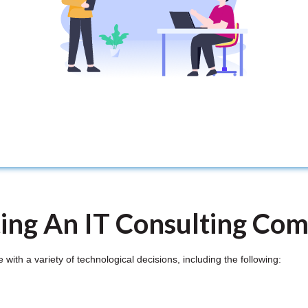
ting An IT Consulting Co
ith a variety of technological decisions, including the following: