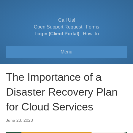
Call Us!
Open Support Request
|
Forms
Login (Client Portal)
|
How To
Menu
The Importance of a
Disaster Recovery Plan
for Cloud Services
June 23, 2023