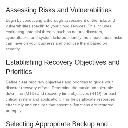
Assessing Risks and Vulnerabilities
Begin by conducting a thorough assessment of the risks and
vulnerabilities specific to your cloud services. This includes
evaluating potential threats, such as natural disasters,
cyberattacks, and system failures. Identify the impact these risks
can have on your business and prioritize them based on
severity.
Establishing Recovery Objectives and
Priorities
Define clear recovery objectives and priorities to guide your
disaster recovery efforts. Determine the maximum tolerable
downtime (MTD) and recovery time objectives (RTO) for each
critical system and application. This helps allocate resources
effectively and ensures that essential functions are restored
promptly.
Selecting Appropriate Backup and