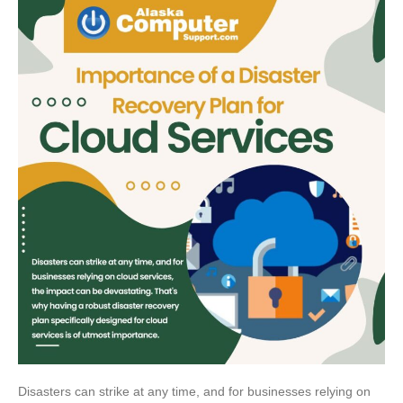
Disasters can strike at any time, and for businesses relying on