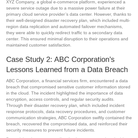
XYZ Company, a global e-commerce platform, experienced a
severe service outage due to a massive power failure at their
primary cloud service provider’s data center. However, thanks to
their well-designed disaster recovery plan, which included multi-
region data replication and automated failover mechanisms,
they were able to quickly redirect traffic to a secondary data
center. This ensured minimal disruption to their operations and
maintained customer satisfaction.
Case Study 2: ABC Corporation’s
Lessons Learned from a Data Breach
ABC Corporation, a financial services firm, encountered a data
breach that compromised sensitive customer information stored
in the cloud. The incident highlighted the importance of data
encryption, access controls, and regular security audits.
Through their disaster recovery plan, which included incident
response protocols, data recovery procedures, and customer
communication strategies, ABC Corporation swiftly contained the
breach, recovered the compromised data, and reinforced their
security measures to prevent future incidents.