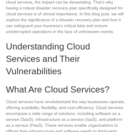
cloud services, the impact can be devastating. That’s why
having a robust disaster recovery plan specifically designed for
cloud services is of utmost importance. In this blog post, we will
explore the significance of a disaster recovery plan and how it
can safeguard your business’s critical data and ensure
uninterrupted operations in the face of unforeseen events.
Understanding Cloud
Services and Their
Vulnerabilities
What Are Cloud Services?
Cloud services have revolutionized the way businesses operate,
offering scalability, flexibility, and cost-efficiency. Cloud services
encompass a wide range of solutions, including software as a
service (SaaS), infrastructure as a service (IaaS), and platform
as a service (PaaS). These services enable organizations to
offload their infrastructure and software needs to third-party