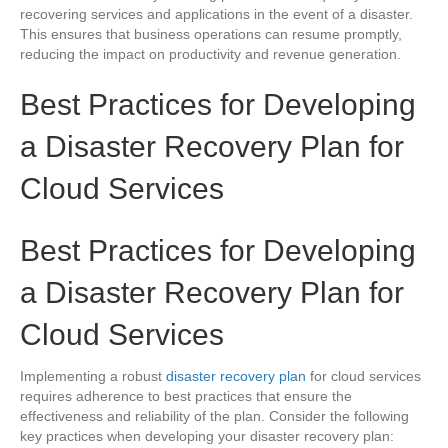
recovering services and applications in the event of a disaster.
This ensures that business operations can resume promptly,
reducing the impact on productivity and revenue generation.
Best Practices for Developing
a Disaster Recovery Plan for
Cloud Services
Best Practices for Developing
a Disaster Recovery Plan for
Cloud Services
Implementing a robust
disaster recovery plan
for cloud services
requires adherence to best practices that ensure the
effectiveness and reliability of the plan. Consider the following
key practices when developing your disaster recovery plan: