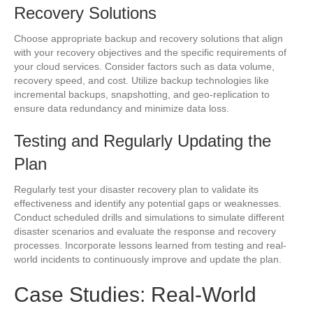
Recovery Solutions
Choose appropriate backup and recovery solutions that align
with your recovery objectives and the specific requirements of
your cloud services. Consider factors such as data volume,
recovery speed, and cost. Utilize backup technologies like
incremental backups, snapshotting, and geo-replication to
ensure data redundancy and minimize data loss.
Testing and Regularly Updating the
Plan
Regularly test your disaster recovery plan to validate its
effectiveness and identify any potential gaps or weaknesses.
Conduct scheduled drills and simulations to simulate different
disaster scenarios and evaluate the response and recovery
processes. Incorporate lessons learned from testing and real-
world incidents to continuously improve and update the plan.
Case Studies: Real-World