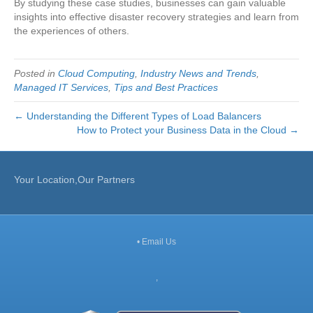
By studying these case studies, businesses can gain valuable
insights into effective disaster recovery strategies and learn from
the experiences of others.
Posted in
Cloud Computing
,
Industry News and Trends
,
Managed IT Services
,
Tips and Best Practices
← Understanding the Different Types of Load Balancers
How to Protect your Business Data in the Cloud →
Your Location,Our Partners
•
Email Us
,