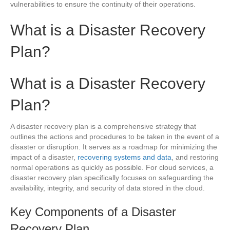
vulnerabilities to ensure the continuity of their operations.
What is a Disaster Recovery
Plan?
What is a Disaster Recovery
Plan?
A disaster recovery plan is a comprehensive strategy that
outlines the actions and procedures to be taken in the event of a
disaster or disruption. It serves as a roadmap for minimizing the
impact of a disaster,
recovering systems and data
, and restoring
normal operations as quickly as possible. For cloud services, a
disaster recovery plan specifically focuses on safeguarding the
availability, integrity, and security of data stored in the cloud.
Key Components of a Disaster
Recovery Plan