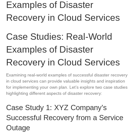
Examples of Disaster
Recovery in Cloud Services
Case Studies: Real-World
Examples of Disaster
Recovery in Cloud Services
Examining real-world examples of successful disaster recovery
in cloud services can provide valuable insights and inspiration
for implementing your own plan. Let’s explore two case studies
highlighting different aspects of disaster recovery:
Case Study 1: XYZ Company’s
Successful Recovery from a Service
Outage