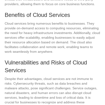
providers, allowing them to focus on core business functions.
Benefits of Cloud Services
Cloud services bring numerous benefits to businesses. They
provide on-demand access to computing resources, eliminating
the need for heavy infrastructure investments. Additionally, cloud
services offer scalability, enabling businesses to easily adjust
their resource allocation based on demand. The cloud also
facilitates collaboration and remote work, enabling teams to
work seamlessly from anywhere.
Vulnerabilities and Risks of Cloud
Services
Despite their advantages, cloud services are not immune to
risks. Cybersecurity threats, such as data breaches and
malware attacks, pose significant challenges. Service outages,
natural disasters, and human errors can also disrupt cloud
services, leading to downtime and loss of critical data. It is
crucial for businesses to recognize and address these