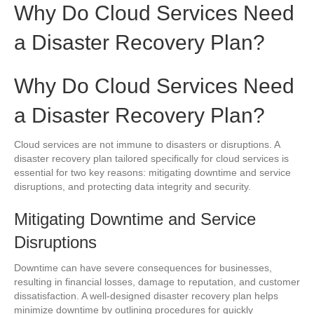
Why Do Cloud Services Need
a Disaster Recovery Plan?
Why Do Cloud Services Need
a Disaster Recovery Plan?
Cloud services are not immune to disasters or disruptions. A
disaster recovery plan tailored specifically for cloud services is
essential for two key reasons: mitigating downtime and service
disruptions, and protecting data integrity and security.
Mitigating Downtime and Service
Disruptions
Downtime can have severe consequences for businesses,
resulting in financial losses, damage to reputation, and customer
dissatisfaction. A well-designed disaster recovery plan helps
minimize downtime by outlining procedures for quickly