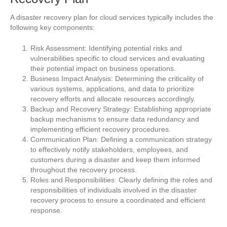
A disaster recovery plan for cloud services typically includes the
following key components:
Risk Assessment: Identifying potential risks and
vulnerabilities specific to cloud services and evaluating
their potential impact on business operations.
Business Impact Analysis: Determining the criticality of
various systems, applications, and data to prioritize
recovery efforts and allocate resources accordingly.
Backup and Recovery Strategy: Establishing appropriate
backup mechanisms to ensure data redundancy and
implementing efficient recovery procedures.
Communication Plan: Defining a communication strategy
to effectively notify stakeholders, employees, and
customers during a disaster and keep them informed
throughout the recovery process.
Roles and Responsibilities: Clearly defining the roles and
responsibilities of individuals involved in the disaster
recovery process to ensure a coordinated and efficient
response.