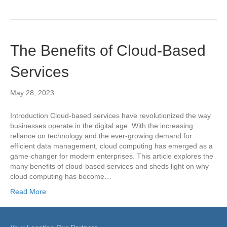
The Benefits of Cloud-Based
Services
May 28, 2023
Introduction Cloud-based services have revolutionized the way
businesses operate in the digital age. With the increasing
reliance on technology and the ever-growing demand for
efficient data management, cloud computing has emerged as a
game-changer for modern enterprises. This article explores the
many benefits of cloud-based services and sheds light on why
cloud computing has become…
Read More