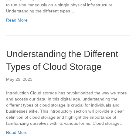
to run simultaneously on a single physical infrastructure.
Understanding the different types…
Read More
Understanding the Different
Types of Cloud Storage
May 29, 2023
Introduction Cloud storage has revolutionized the way we store
and access our data. In this digital age, understanding the
different types of cloud storage is crucial for individuals and
businesses alike. This introductory section will provide a clear
definition of cloud storage and highlight the importance of
familiarizing ourselves with its various forms. Cloud storage…
Read More