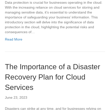
Data protection is crucial for businesses operating in the cloud.
With the increasing reliance on cloud services for storing and
managing sensitive data, it’s essential to understand the
importance of safeguarding your business’ information. This
introductory section will delve into the significance of data
protection in the cloud, highlighting the potential risks and
consequences of…
Read More
The Importance of a Disaster
Recovery Plan for Cloud
Services
June 23, 2023
Disasters can strike at any time, and for businesses relying on