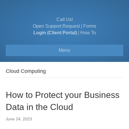
Call Us!
Open Support Request
|
Forms
Login (Client Portal)
|
How To
Menu
Cloud Computing
How to Protect your Business
Data in the Cloud
June 24, 2023