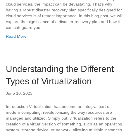
cloud services, the impact can be devastating. That’s why
having a robust disaster recovery plan specifically designed for
cloud services is of utmost importance. In this blog post, we will
explore the significance of a disaster recovery plan and how it
can safeguard your…
Read More
Understanding the Different
Types of Virtualization
June 10, 2023
Introduction Virtualization has become an integral part of
modern computing, revolutionizing the way resources are
managed and utilized. Simply put, virtualization refers to the
creation of a virtual version of something, such as an operating
system, storage device, or network, allowing multiple instances