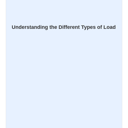
Understanding the Different Types of Load