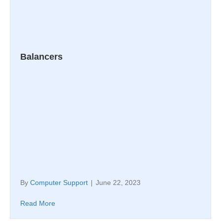
Balancers
By
Computer Support
|
June 22, 2023
Read More