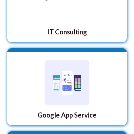
IT Consulting
Google App Service