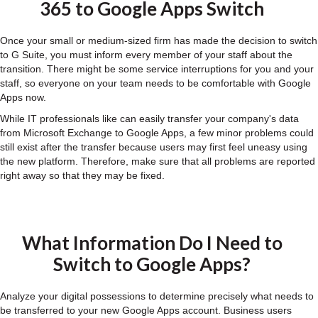
365 to Google Apps Switch
Once your small or medium-sized firm has made the decision to switch
to G Suite, you must inform every member of your staff about the
transition. There might be some service interruptions for you and your
staff, so everyone on your team needs to be comfortable with Google
Apps now.
While IT professionals like can easily transfer your company's data
from Microsoft Exchange to Google Apps, a few minor problems could
still exist after the transfer because users may first feel uneasy using
the new platform. Therefore, make sure that all problems are reported
right away so that they may be fixed.
What Information Do I Need to
Switch to Google Apps?
Analyze your digital possessions to determine precisely what needs to
be transferred to your new Google Apps account. Business users