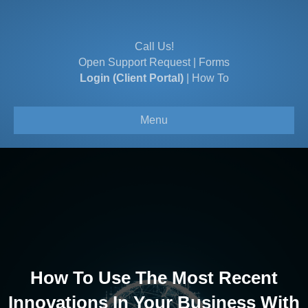
Call Us!
Open Support Request
|
Forms
Login (Client Portal)
|
How To
Menu
How To Use The Most Recent
Innovations In Your Business With