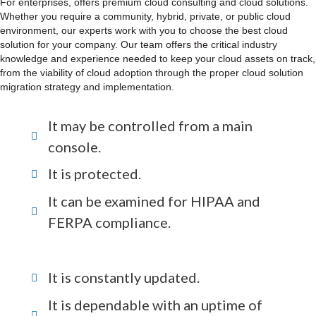
For enterprises, offers premium cloud consulting and cloud solutions.
Whether you require a community, hybrid, private, or public cloud
environment, our experts work with you to choose the best cloud
solution for your company. Our team offers the critical industry
knowledge and experience needed to keep your cloud assets on track,
from the viability of cloud adoption through the proper cloud solution
migration strategy and implementation.
It may be controlled from a main
console.
It is protected.
It can be examined for HIPAA and
FERPA compliance.
It is constantly updated.
It is dependable with an uptime of