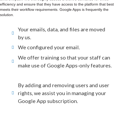
efficiency and ensure that they have access to the platform that best
meets their workflow requirements. Google Apps is frequently the
solution.
Your emails, data, and files are moved
by us.
We configured your email.
We offer training so that your staff can
make use of Google Apps-only features.
By adding and removing users and user
rights, we assist you in managing your
Google App subscription.