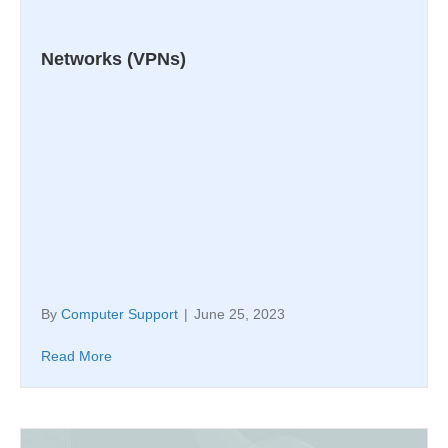
Networks (VPNs)
By
Computer Support
|
June 25, 2023
Read More