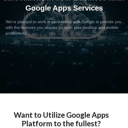
Google Apps Services
We're pleased to work in partnership with Google to provide you
with the features you require for both your desktop and mobile
productivity.
Want to Utilize Google Apps
Platform to the fullest?