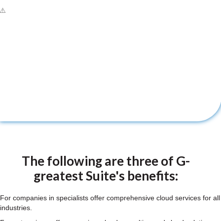
The following are three of G-
greatest Suite's benefits:
For companies in specialists offer comprehensive cloud services for all
industries.