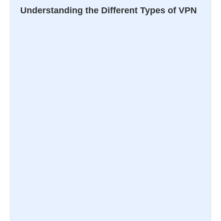
Understanding the Different Types of VPN