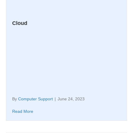
Cloud
By
Computer Support
|
June 24, 2023
Read More