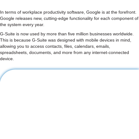
In terms of workplace productivity software, Google is at the forefront.
Google releases new, cutting-edge functionality for each component of
the system every year.
G-Suite is now used by more than five million businesses worldwide.
This is because G-Suite was designed with mobile devices in mind,
allowing you to access contacts, files, calendars, emails,
spreadsheets, documents, and more from any internet-connected
device.