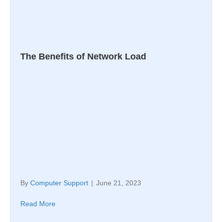
The Benefits of Network Load
By
Computer Support
|
June 21, 2023
Read More