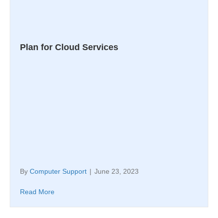
Plan for Cloud Services
By
Computer Support
|
June 23, 2023
Read More