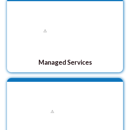
Managed Services