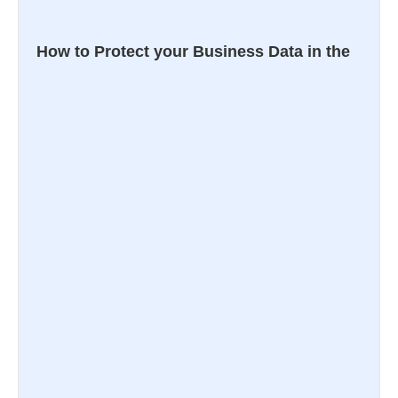
How to Protect your Business Data in the