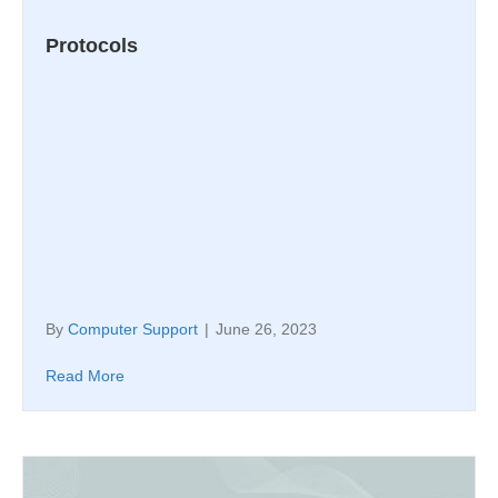
Protocols
By
Computer Support
|
June 26, 2023
Read More