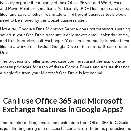
typically migrate the majority of their Office 365-stored Word, Excel,
and PowerPoint presentations. Additionally, PDF files, audio and video
files, and several other files made with different business tools would
need to be moved by the typical business user.
However, Google's Data Migration Service does not transport anything
saved in your One Drive account; it only moves email, calendar items,
and files from Microsoft Exchange. You should manually transfer these
files to a worker's individual Google Drive or to a group Google Team
Drive.
The process is challenging because you must grant the appropriate
access privileges for each of these Google Drives and ensure that not
a single file from your Microsoft One Drive is left behind.
Can I use Office 365 and Microsoft
Exchange features in Google Apps?
The transfer of files, emails, and calendars from Office 365 to G Suite
is just the beginning of a successful conversion. To be as productive as