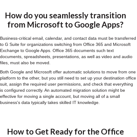
How do you seamlessly transition
from Microsoft to Google Apps?
Business-critical email, calendar, and contact data must be transferred
to G Suite for organizations switching from Office 365 and Microsoft
Exchange to Google Apps. Office 365 documents such text
documents, spreadsheets, presentations, as well as video and audio
files, must also be moved.
Both Google and Microsoft offer automatic solutions to move from one
platform to the other, but you still need to set up your destination office
suit, assign the required user permissions, and check that everything
is configured correctly. An automated migration solution might be
effective for moving a single account, but moving all of a small
business's data typically takes skilled IT knowledge.
How to Get Ready for the Office