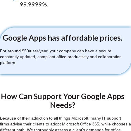
99.9999%.
Google Apps has affordable prices.
For around $50/user/year, your company can have a secure,
constantly updated, compliant office productivity and collaboration
platform.
How Can Support Your Google Apps
Needs?
Because of their addiction to all things Microsoft, many IT support
firms advise their clients to adopt Microsoft Office 365, while chooses a
different path. We thoroughly assess a client's demands for office