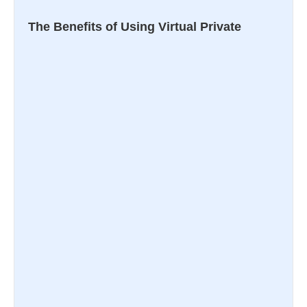
The Benefits of Using Virtual Private