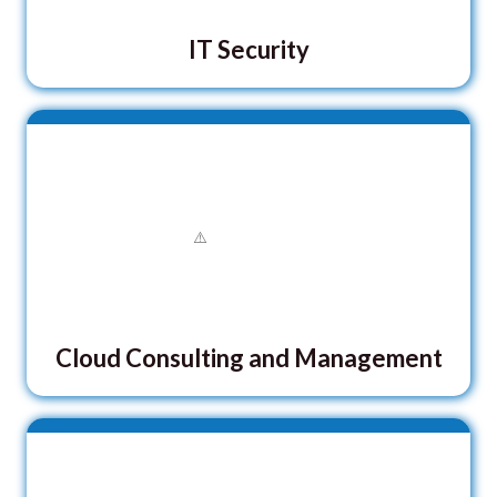
IT Security
Cloud Consulting and Management