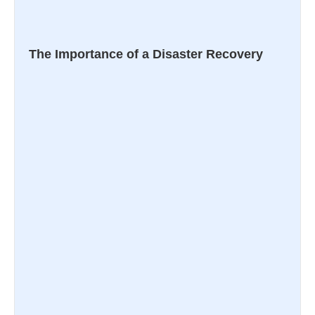
The Importance of a Disaster Recovery