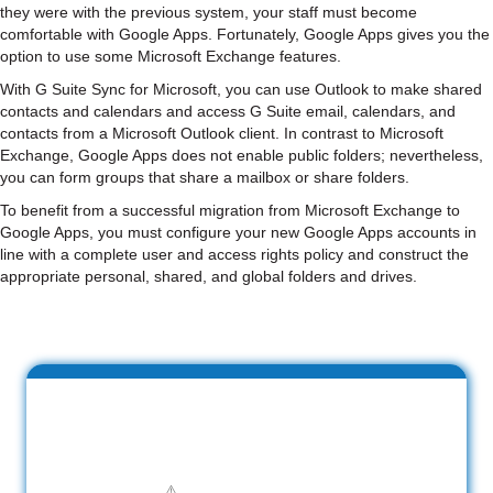
they were with the previous system, your staff must become
comfortable with Google Apps. Fortunately, Google Apps gives you the
option to use some Microsoft Exchange features.
With G Suite Sync for Microsoft, you can use Outlook to make shared
contacts and calendars and access G Suite email, calendars, and
contacts from a Microsoft Outlook client. In contrast to Microsoft
Exchange, Google Apps does not enable public folders; nevertheless,
you can form groups that share a mailbox or share folders.
To benefit from a successful migration from Microsoft Exchange to
Google Apps, you must configure your new Google Apps accounts in
line with a complete user and access rights policy and construct the
appropriate personal, shared, and global folders and drives.