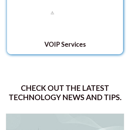
VOIP Services
CHECK OUT THE LATEST
TECHNOLOGY NEWS AND TIPS.